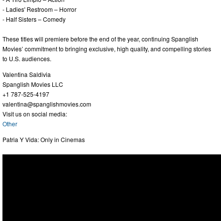
- Ladies' Restroom – Horror
- Half Sisters – Comedy
These titles will premiere before the end of the year, continuing Spanglish
Movies’ commitment to bringing exclusive, high quality, and compelling stories
to U.S. audiences.
Valentina Saldivia
Spanglish Movies LLC
+1 787-525-4197
valentina@spanglishmovies.com
Visit us on social media:
Other
Patria Y Vida: Only in Cinemas