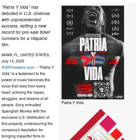
"Patria Y Vida" has
debuted in U.S. cinemas
with unprecedented
success, setting a new
record for pre-sale ticket
numbers for a Hispanic
film.
MIAMI, FL, UNITED STATES,
July 13, 2025
/
EINPresswire.com
/ -- "Patria Y
Vida" is a testament to the
power of music becomes the
voice that rises from every
heart, echoing the hopes,
struggles, and dreams of all
Patria Y Vida
people. Sony entrusted
Spanglish Movies with the
exclusive U.S. distribution of
this property, underscoring the
company's reputation for
bringing impactful films to