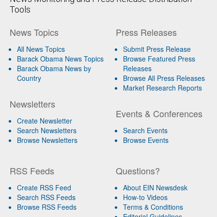
Tools
News Topics
Press Releases
All News Topics
Submit Press Release
Barack Obama News Topics
Browse Featured Press
Barack Obama News by
Releases
Country
Browse All Press Releases
Market Research Reports
Newsletters
Events & Conferences
Create Newsletter
Search Newsletters
Search Events
Browse Newsletters
Browse Events
RSS Feeds
Questions?
Create RSS Feed
About EIN Newsdesk
Search RSS Feeds
How-to Videos
Browse RSS Feeds
Terms & Conditions
Editorial Guidelines