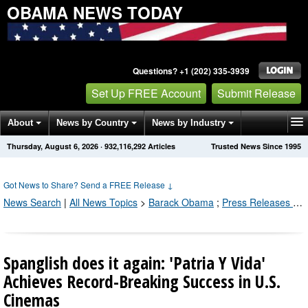
OBAMA NEWS TODAY
Questions? +1 (202) 335-3939
Set Up FREE Account
Submit Release
About
News by Country
News by Industry
Thursday, August 6, 2026
·
932,116,300
Articles
Trusted News Since 1995
Get News Alerts
Press Releases
Contact
Got News to Share? Send a FREE Release
↓
News Search
|
All News Topics
>
Barack Obama
;
Press Releases by Industry Channel
Spanglish does it again: 'Patria Y Vida'
Achieves Record-Breaking Success in U.S.
Cinemas