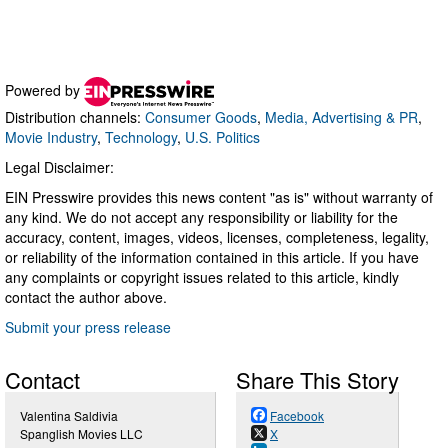
Powered by
Distribution channels:
Consumer Goods
,
Media, Advertising & PR
,
Movie Industry
,
Technology
,
U.S. Politics
Legal Disclaimer:
EIN Presswire provides this news content "as is" without warranty of
any kind. We do not accept any responsibility or liability for the
accuracy, content, images, videos, licenses, completeness, legality,
or reliability of the information contained in this article. If you have
any complaints or copyright issues related to this article, kindly
contact the author above.
Submit your press release
Contact
Share This Story
Valentina Saldivia
Facebook
Spanglish Movies LLC
X