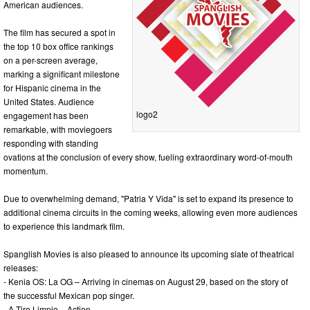
American audiences.
The film has secured a spot in
the top 10 box office rankings
on a per-screen average,
marking a significant milestone
for Hispanic cinema in the
United States. Audience
logo2
engagement has been
remarkable, with moviegoers
responding with standing
ovations at the conclusion of every show, fueling extraordinary word-of-mouth
momentum.
Due to overwhelming demand, "Patria Y Vida" is set to expand its presence to
additional cinema circuits in the coming weeks, allowing even more audiences
to experience this landmark film.
Spanglish Movies is also pleased to announce its upcoming slate of theatrical
releases:
- Kenia OS: La OG – Arriving in cinemas on August 29, based on the story of
the successful Mexican pop singer.
- A Tiro Limpio – Action