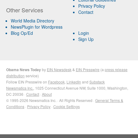
Privacy Policy
Other Services
Contact
World Media Directory
NewsPlugin for Wordpress
Blog Op/Ed
Login
Sign Up
Obama News Today
by
EIN Newsdesk
&
EIN Presswire
(a
press release
distribution
service)
Follow EIN Presswire on
Facebook
,
LinkedIn
and
Substack
Newsmatics Inc.
, 1025 Connecticut Avenue NW, Suite 1000, Washington,
DC 20036 ·
Contact
·
About
© 1995-2026 Newsmatics Inc. · All Rights Reserved ·
General Terms &
Conditions
·
Privacy Policy
·
Cookie Settings