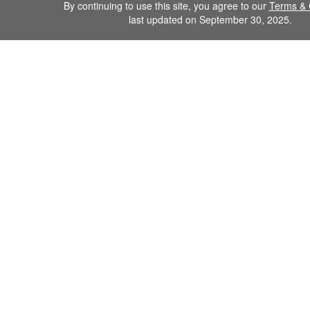
By continuing to use this site, you agree to our
Terms & 
last updated on September 30, 2025.