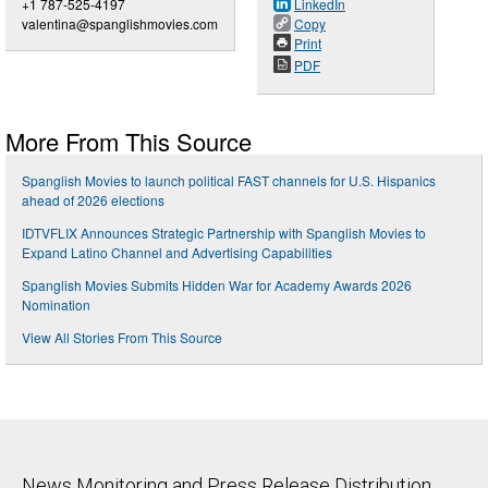
+1 787-525-4197
LinkedIn
valentina@spanglishmovies.com
Copy
Print
PDF
More From This Source
Spanglish Movies to launch political FAST channels for U.S. Hispanics
ahead of 2026 elections
IDTVFLIX Announces Strategic Partnership with Spanglish Movies to
Expand Latino Channel and Advertising Capabilities
Spanglish Movies Submits Hidden War for Academy Awards 2026
Nomination
View All Stories From This Source
News Monitoring and Press Release Distribution